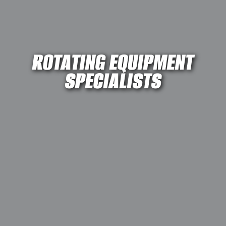
ROTATING EQUIPMENT
SPECIALISTS