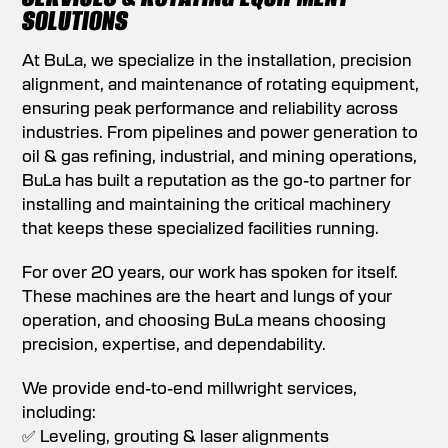
SOLUTIONS
At BuLa, we specialize in the installation, precision
alignment, and maintenance of rotating equipment,
ensuring peak performance and reliability across
industries. From pipelines and power generation to
oil & gas refining, industrial, and mining operations,
BuLa has built a reputation as the go-to partner for
installing and maintaining the critical machinery
that keeps these specialized facilities running.
For over 20 years, our work has spoken for itself.
These machines are the heart and lungs of your
operation, and choosing BuLa means choosing
precision, expertise, and dependability.
We provide end-to-end millwright services,
including:
✅ Leveling, grouting & laser alignments