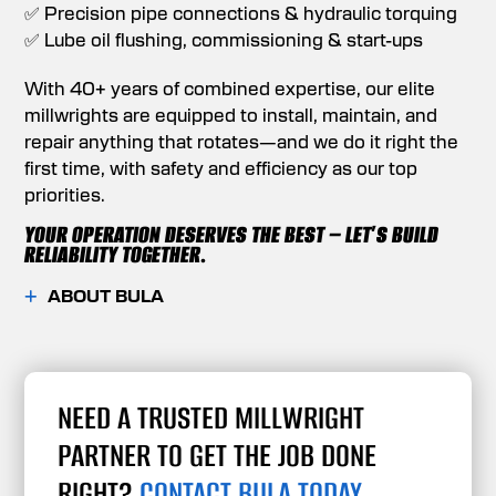
✅ Precision pipe connections & hydraulic torquing
✅ Lube oil flushing, commissioning & start-ups
With 40+ years of combined expertise, our elite
millwrights are equipped to install, maintain, and
repair anything that rotates—and we do it right the
first time, with safety and efficiency as our top
priorities.
YOUR OPERATION DESERVES THE BEST – LET’S BUILD
RELIABILITY TOGETHER.
ABOUT BULA
NEED A TRUSTED MILLWRIGHT
PARTNER TO GET THE JOB DONE
RIGHT?
CONTACT BULA TODAY.