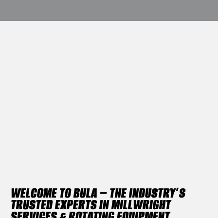
WELCOME TO BULA – THE INDUSTRY’S
TRUSTED EXPERTS IN MILLWRIGHT
SERVICES & ROTATING EQUIPMENT