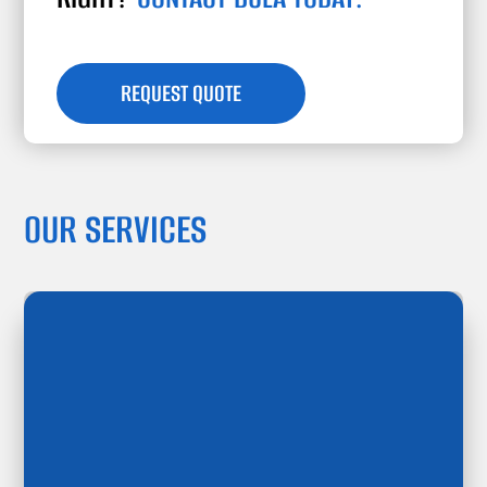
REQUEST QUOTE
OUR SERVICES