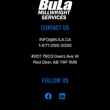
CONTACT US
INFO@BULA.CA
1-877-295-3330
#201 7803 Gaetz Ave W
Red Deer, AB T4P 1M8
FOLLOW US