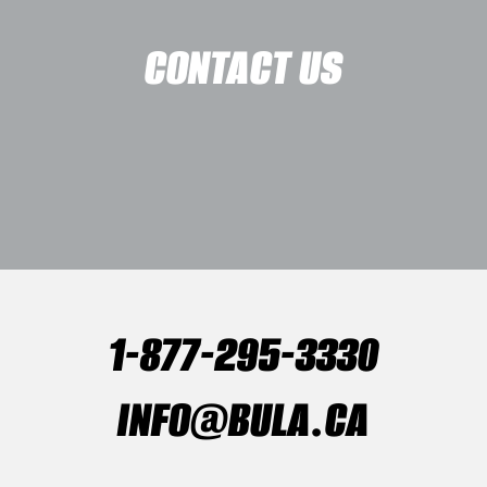
CONTACT US
1-877-295-3330
INFO@BULA.CA