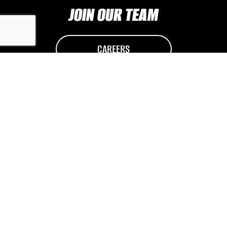
JOIN OUR TEAM
CAREERS
© 2026
BuLa Millwright Services
|
Log in
|
Privacy Policy
Website by EDGE Marketing & Design Inc.