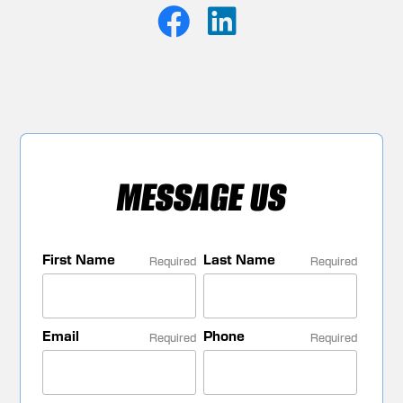
MESSAGE US
First Name
Last Name
Required
Required
Email
Phone
Required
Required