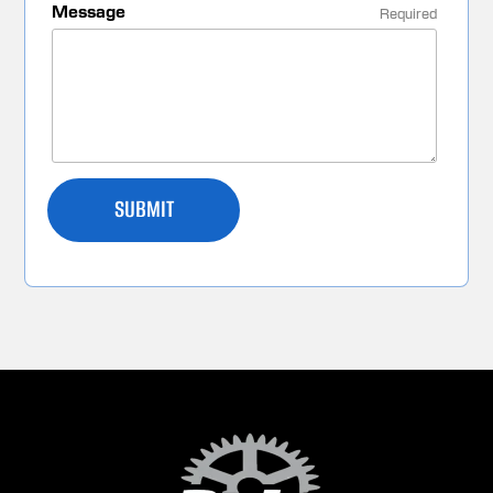
Message
Required
SUBMIT